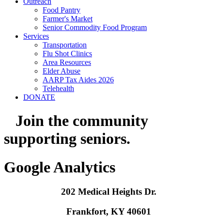
Outreach
Food Pantry
Farmer's Market
Senior Commodity Food Program
Services
Transportation
Flu Shot Clinics
Area Resources
Elder Abuse
AARP Tax Aides 2026
Telehealth
DONATE
Join the community
supporting seniors.
Google Analytics
202 Medical Heights Dr.
Frankfort, KY 40601