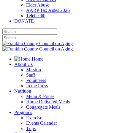
Elder Abuse
AARP Tax Aides 2026
Telehealth
DONATE
Home
About Us
Mission
Staff
Volunteers
In the Press
Nutrition
Menu & Prices
Home Delivered Meals
Congregate Meals
Programs
Exercise
Events Calendar
Trips