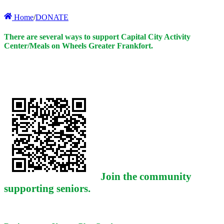
Home
/
DONATE
There are several ways to support Capital City Activity
Center/Meals on Wheels Greater Frankfort.
Join the community
supporting seniors.