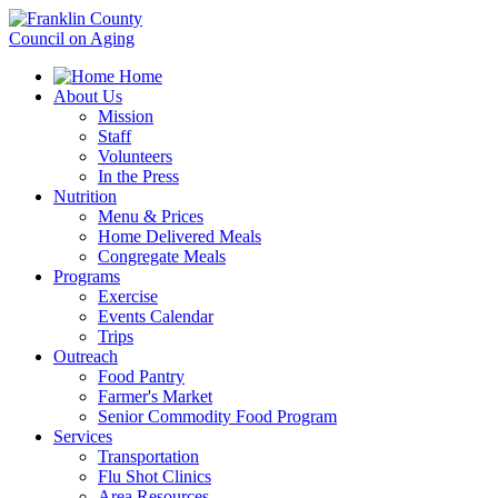
Home
About Us
Mission
Staff
Volunteers
In the Press
Nutrition
Menu & Prices
Home Delivered Meals
Congregate Meals
Programs
Exercise
Events Calendar
Trips
Outreach
Food Pantry
Farmer's Market
Senior Commodity Food Program
Services
Transportation
Flu Shot Clinics
Area Resources