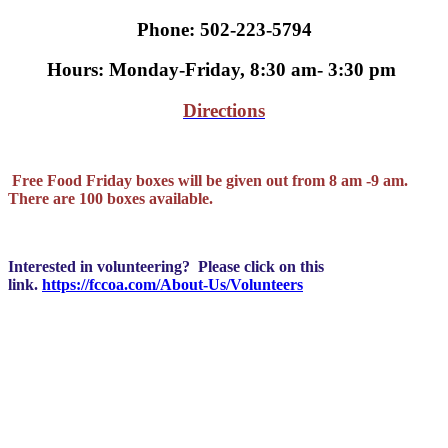
Phone: 502-223-5794
Hours: Monday-Friday, 8:30 am- 3:30 pm
Directions
Free Food Friday boxes will be given out from 8 am -9 am.
There are 100 boxes available.
Interested in volunteering? Please click on this
link.
https://fccoa.com/About-Us/Volunteers