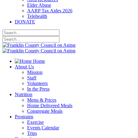
Elder Abuse
AARP Tax Aides 2026
Telehealth
DONATE
Home
About Us
Mission
Staff
Volunteers
In the Press
Nutrition
Menu & Prices
Home Delivered Meals
Congregate Meals
Programs
Exercise
Events Calendar
Trips