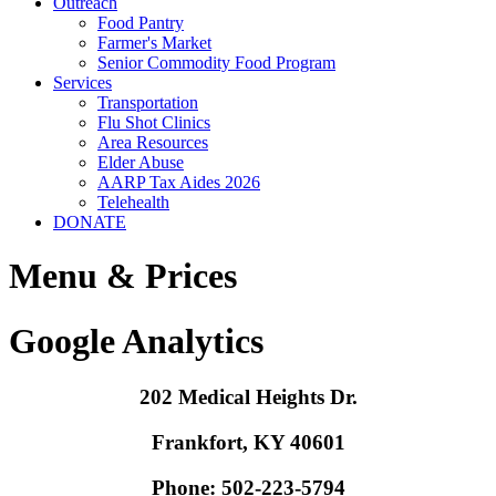
Outreach
Food Pantry
Farmer's Market
Senior Commodity Food Program
Services
Transportation
Flu Shot Clinics
Area Resources
Elder Abuse
AARP Tax Aides 2026
Telehealth
DONATE
Menu & Prices
Google Analytics
202 Medical Heights Dr.
Frankfort, KY 40601
Phone: 502-223-5794