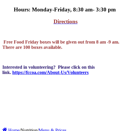
Hours: Monday-Friday, 8:30 am- 3:30 pm
Directions
Free Food Friday boxes will be given out from 8 am -9 am.
There are 100 boxes available.
Interested in volunteering? Please click on this
link.
https://fccoa.com/About-Us/Volunteers
Home
/
Nutrition
/
Menu & Prices