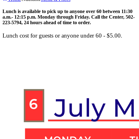
Lunch is available to pick up to
anyone over 60
between 11:30
a.m.- 12:15 p.m. Monday through Friday. Call the Center, 502-
223-5794, 24 hours ahead of time to order.
Lunch cost for guests or anyone under 60 - $5.00.