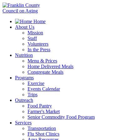
Home
About Us
Mission
Staff
Volunteers
In the Press
Nutrition
Menu & Prices
Home Delivered Meals
Congregate Meals
Programs
Exercise
Events Calendar
Trips
Outreach
Food Pantry
Farmer's Market
Senior Commodity Food Program
Services
Transportation
Flu Shot Clinics
Area Resources